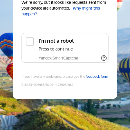
We're sorry, but it looks like requests sent from
your device are automated.
Why might this
happen?
I'm not a robot
Press to continue
Yandex SmartCaptcha
If you have any problems, please use the
feedback form
9181534096988252291
:
1786082961