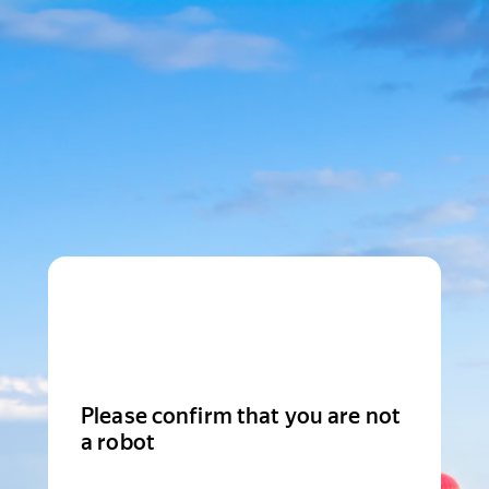
Please confirm that you are not
a robot